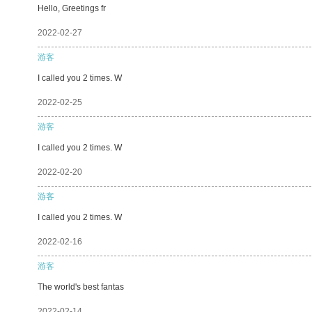
Hello, Greetings fr
2022-02-27
游客
I called you 2 times. W
2022-02-25
游客
I called you 2 times. W
2022-02-20
游客
I called you 2 times. W
2022-02-16
游客
The world's best fantas
2022-02-14