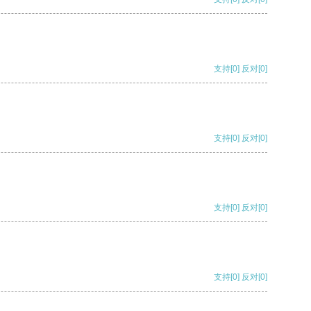
支持
[0]
反对
[0]
支持
[0]
反对
[0]
支持
[0]
反对
[0]
支持
[0]
反对
[0]