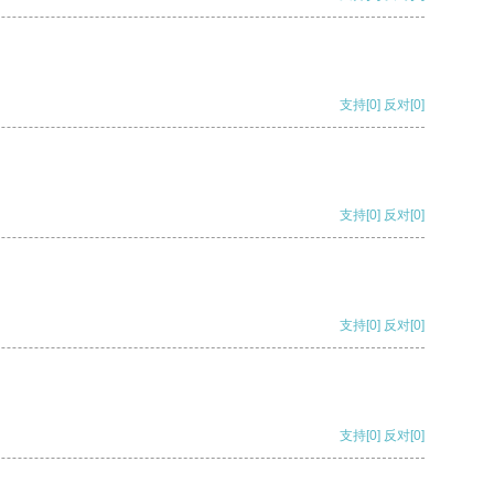
支持
[0]
反对
[0]
支持
[0]
反对
[0]
支持
[0]
反对
[0]
支持
[0]
反对
[0]