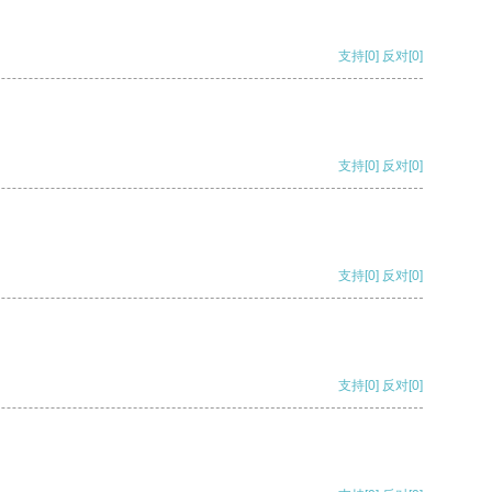
支持
[0]
反对
[0]
支持
[0]
反对
[0]
支持
[0]
反对
[0]
支持
[0]
反对
[0]