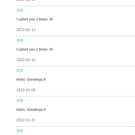
游客
I called you 2 times. W
2022-02-12
游客
I called you 2 times. W
2022-02-10
游客
Hello, Greetings fr
2022-02-09
游客
Hello, Greetings fr
2022-01-31
游客