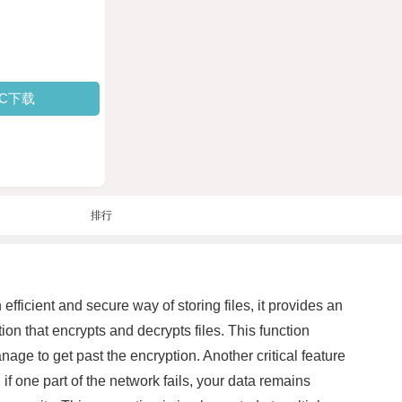
PC下载
排行
fficient and secure way of storing files, it provides an
ion that encrypts and decrypts files. This function
anage to get past the encryption. Another critical feature
 if one part of the network fails, your data remains