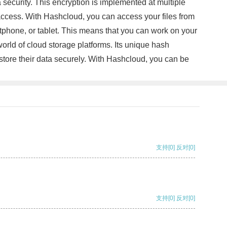
curity. This encryption is implemented at multiple
d access. With Hashcloud, you can access your files from
tphone, or tablet. This means that you can work on your
orld of cloud storage platforms. Its unique hash
store their data securely. With Hashcloud, you can be
支持
[0]
反对
[0]
支持
[0]
反对
[0]