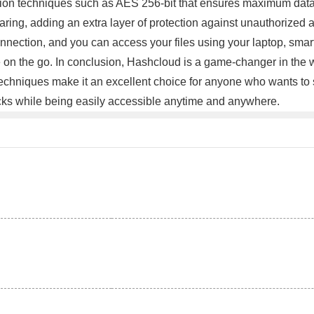
on techniques such as AES 256-bit that ensures maximum data se
sharing, adding an extra layer of protection against unauthorize
onnection, and you can access your files using your laptop, smar
e on the go. In conclusion, Hashcloud is a game-changer in the w
techniques make it an excellent choice for anyone who wants to 
tacks while being easily accessible anytime and anywhere.