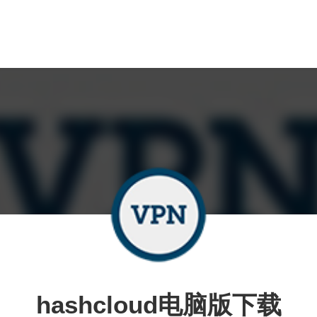
hashcloud电脑版下载