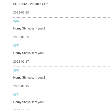
BREAKING! Portable CO2
2022-01-28
游客
Horny Shriya sent you 2
2022-01-25
游客
Horny Shriya sent you 2
2022-01-17
游客
Horny Shriya sent you 2
2022-01-15
游客
Horny Shriya sent you 2