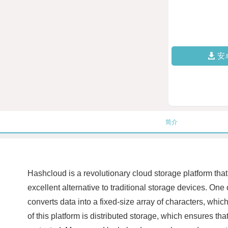
安
简介
Hashcloud is a revolutionary cloud storage platform that 
excellent alternative to traditional storage devices. One 
converts data into a fixed-size array of characters, which
of this platform is distributed storage, which ensures tha