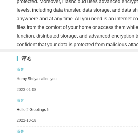
protected. Moreover, Hashcloud uses advanced encrypti
levels, including data transfer, data storage, and data 
anywhere and at any time. All you need is an internet c
files from the comfort of your home or access them whil
function, distributed storage, and advanced encryption 
confident that your data is protected from malicious at
评论
游客
Horny Shriya called you
2023-01-08
游客
Hello,? Greetings fr
2022-10-18
游客