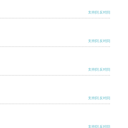
支持
[0]
反对
[0]
支持
[0]
反对
[0]
支持
[0]
反对
[0]
支持
[0]
反对
[0]
支持
[0]
反对
[0]