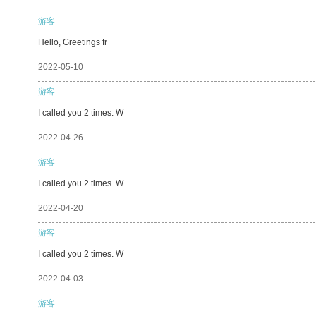
游客
Hello, Greetings fr
2022-05-10
游客
I called you 2 times. W
2022-04-26
游客
I called you 2 times. W
2022-04-20
游客
I called you 2 times. W
2022-04-03
游客