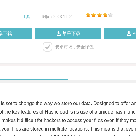
工具
|
时间：2023-11-01
|
卓下载
苹果下载
安卓市场，安全绿色
is set to change the way we store our data. Designed to offer an e
of the key features of Hashcloud is its use of a unique hash funct
 makes it difficult for hackers to access your files even if they m
t your files are stored in multiple locations. This means that even