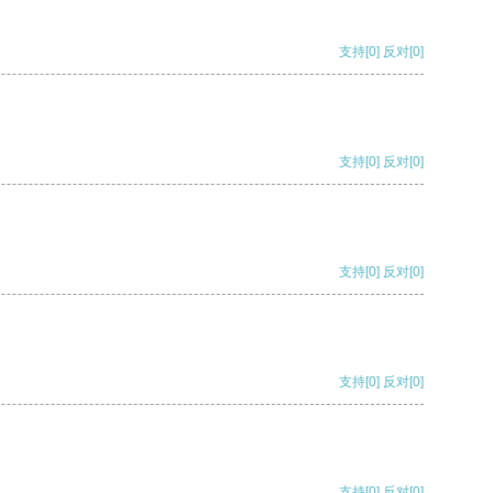
支持
[0]
反对
[0]
支持
[0]
反对
[0]
支持
[0]
反对
[0]
支持
[0]
反对
[0]
支持
[0]
反对
[0]