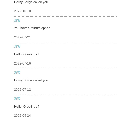
Horny Shriya called you
2022-10-10
游客
You have 5 minute oppor
2022-07-21
游客
Hello, Greetings fr
2022-07-16
游客
Horny Shriya called you
2022-07-12
游客
Hello, Greetings fr
2022-05-24