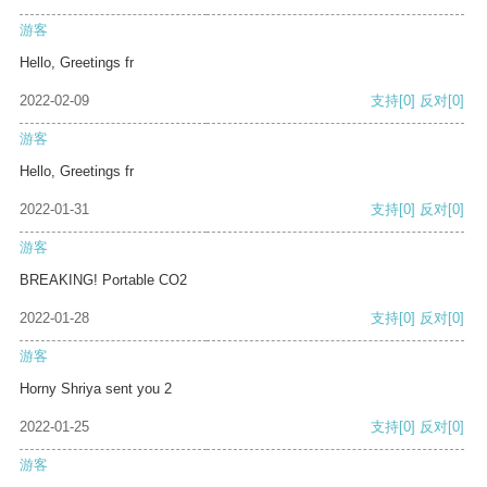
游客
Hello, Greetings fr
2022-02-09
支持
[0]
反对
[0]
游客
Hello, Greetings fr
2022-01-31
支持
[0]
反对
[0]
游客
BREAKING! Portable CO2
2022-01-28
支持
[0]
反对
[0]
游客
Horny Shriya sent you 2
2022-01-25
支持
[0]
反对
[0]
游客