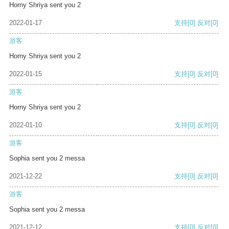
Horny Shriya sent you 2
2022-01-17
支持
[0]
反对
[0]
游客
Horny Shriya sent you 2
2022-01-15
支持
[0]
反对
[0]
游客
Horny Shriya sent you 2
2022-01-10
支持
[0]
反对
[0]
游客
Sophia sent you 2 messa
2021-12-22
支持
[0]
反对
[0]
游客
Sophia sent you 2 messa
2021-12-12
支持
[0]
反对
[0]