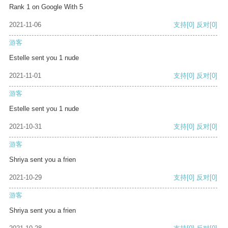
Rank 1 on Google With 5
2021-11-06
支持
[0]
反对
[0]
游客
Estelle sent you 1 nude
2021-11-01
支持
[0]
反对
[0]
游客
Estelle sent you 1 nude
2021-10-31
支持
[0]
反对
[0]
游客
Shriya sent you a frien
2021-10-29
支持
[0]
反对
[0]
游客
Shriya sent you a frien