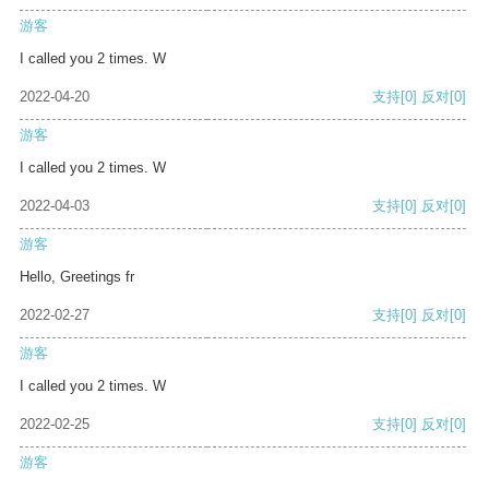
游客
I called you 2 times. W
2022-04-20
支持
[0]
反对
[0]
游客
I called you 2 times. W
2022-04-03
支持
[0]
反对
[0]
游客
Hello, Greetings fr
2022-02-27
支持
[0]
反对
[0]
游客
I called you 2 times. W
2022-02-25
支持
[0]
反对
[0]
游客