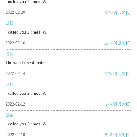
I called you 2 times. W
2022-02-20
支持
[0]
反对
[0]
游客
I called you 2 times. W
2022-02-16
支持
[0]
反对
[0]
游客
The world's best fantas
2022-02-14
支持
[0]
反对
[0]
游客
I called you 2 times. W
2022-02-12
支持
[0]
反对
[0]
游客
I called you 2 times. W
2022-02-10
支持
[0]
反对
[0]