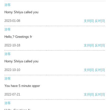
游客
Horny Shriya called you
2023-01-08
支持
[0]
反对
[0]
游客
Hello,? Greetings fr
2022-10-18
支持
[0]
反对
[0]
游客
Horny Shriya called you
2022-10-10
支持
[0]
反对
[0]
游客
You have 5 minute oppor
2022-07-21
支持
[0]
反对
[0]
游客