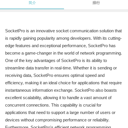
简介
排行
SocketPro is an innovative socket communication solution that
is rapidly gaining popularity among developers. With its cutting-
edge features and exceptional performance, SocketPro has
become a game-changer in the world of network programming.
One of the key advantages of SocketPro is its ability to
streamline data transfer in real-time. Whether it is sending or
receiving data, SocketPro ensures optimal speed and
efficiency, making it an ideal choice for applications that require
instantaneous information exchange. SocketPro also boasts
excellent scalability, allowing it to handle a vast amount of
concurrent connections. This capability is crucial for
applications that need to support a large number of users or
devices without compromising performance or reliability.
Furthermore, SocketPro's efficient network programming