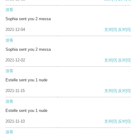
游客
Sophia sent you 2 messa
2021-12-04
支持
[0]
反对
[0]
游客
Sophia sent you 2 messa
2021-12-02
支持
[0]
反对
[0]
游客
Estelle sent you 1 nude
2021-11-15
支持
[0]
反对
[0]
游客
Estelle sent you 1 nude
2021-11-10
支持
[0]
反对
[0]
游客