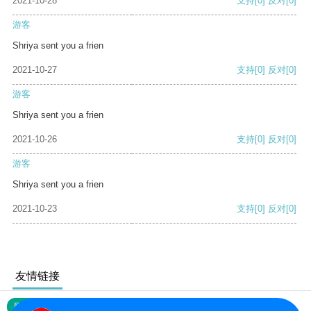
2021-10-28
支持
[0]
反对
[0]
游客
Shriya sent you a frien
2021-10-27
支持
[0]
反对
[0]
游客
Shriya sent you a frien
2021-10-26
支持
[0]
反对
[0]
游客
Shriya sent you a frien
2021-10-23
支持
[0]
反对
[0]
友情链接
网站地图