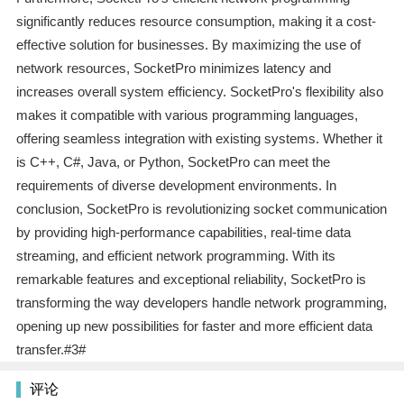
significantly reduces resource consumption, making it a cost-
effective solution for businesses. By maximizing the use of
network resources, SocketPro minimizes latency and
increases overall system efficiency. SocketPro's flexibility also
makes it compatible with various programming languages,
offering seamless integration with existing systems. Whether it
is C++, C#, Java, or Python, SocketPro can meet the
requirements of diverse development environments. In
conclusion, SocketPro is revolutionizing socket communication
by providing high-performance capabilities, real-time data
streaming, and efficient network programming. With its
remarkable features and exceptional reliability, SocketPro is
transforming the way developers handle network programming,
opening up new possibilities for faster and more efficient data
transfer.#3#
评论