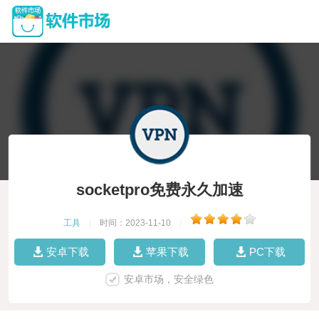
socketpro免费永久加速
工具
|
时间：2023-11-10
|
安卓下载
苹果下载
PC下载
安卓市场，安全绿色