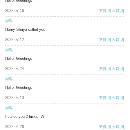
Hello, Greetings fr
2022-07-16
支持
[0]
反对
[0]
游客
Horny Shriya called you
2022-07-12
支持
[0]
反对
[0]
游客
Hello, Greetings fr
2022-05-24
支持
[0]
反对
[0]
游客
Hello, Greetings fr
2022-05-10
支持
[0]
反对
[0]
游客
I called you 2 times. W
2022-04-26
支持
[0]
反对
[0]